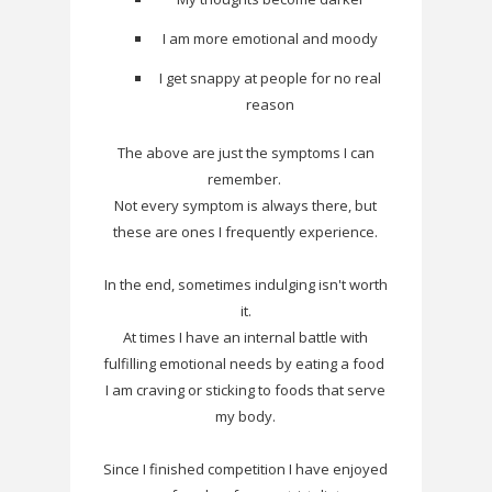
I am more emotional and moody
I get snappy at people for no real
reason
The above are just the symptoms I can
remember.
Not every symptom is always there, but
these are ones I frequently experience.
In the end, sometimes indulging isn't worth
it.
At times I have an internal battle with
fulfilling emotional needs by eating a food
I am craving or sticking to foods that serve
my body.
Since I finished competition I have enjoyed