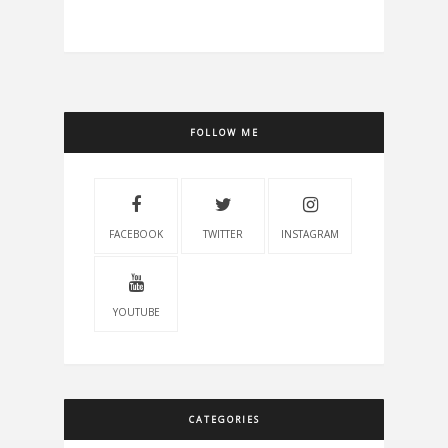
FOLLOW ME
FACEBOOK
TWITTER
INSTAGRAM
YOUTUBE
CATEGORIES