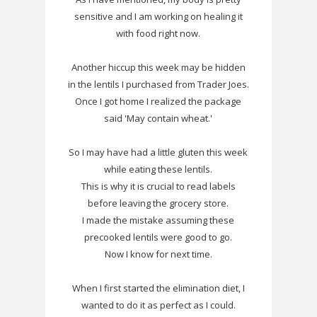
sensitive and I am working on healing it
with food right now.
Another hiccup this week may be hidden
in the lentils I purchased from Trader Joes.
Once I got home I realized the package
said 'May contain wheat.'
So I may have had a little gluten this week
while eating these lentils.
This is why it is crucial to read labels
before leaving the grocery store.
I made the mistake assuming these
precooked lentils were good to go.
Now I know for next time.
When I first started the elimination diet, I
wanted to do it as perfect as I could.