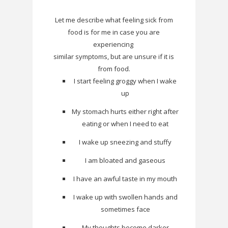
Let me describe what feeling sick from
food is for me in case you are
experiencing
similar symptoms, but are unsure if it is
from food.
I start feeling groggy when I wake
up
My stomach hurts either right after
eating or when I need to eat
I wake up sneezing and stuffy
I am bloated and gaseous
I have an awful taste in my mouth
I wake up with swollen hands and
sometimes face
My thoughts become darker