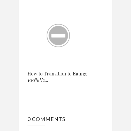
How to Transition to Eating
100% Ve...
0 COMMENTS