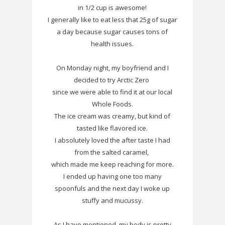
in 1/2 cup is awesome!
I generally like to eat less that 25g of sugar
a day because sugar causes tons of
health issues.
On Monday night, my boyfriend and I
decided to try Arctic Zero
since we were able to find it at our local
Whole Foods.
The ice cream was creamy, but kind of
tasted like flavored ice.
I absolutely loved the after taste I had
from the salted caramel,
which made me keep reaching for more.
I ended up having one too many
spoonfuls and the next day I woke up
stuffy and mucussy.
As I have mentioned, my body is pretty