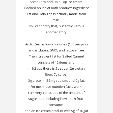
Arctic Zero
and
Halo Top
ice cream.
I looked online at both products ingredient
list and Halo Top is actually made from
milk,
so I cannot try that, but Arctic Zero is
another story.
Arctic Zero is low in calories (150 per pint)
and is gluten, GMO, and lactose free.
The ingredient list for Salted Carmel
consists of 12 items and
in 1/2 cup there is 5g sugar, 2g dietary
fiber, 7g carbs,
3g protein, 135mg sodium, and 0g fat.
For me, these nutrition facts work.
I am very conscious of the amount of
sugar I eat, including how much fruit I
consume,
and an ice cream product with 5g of sugar