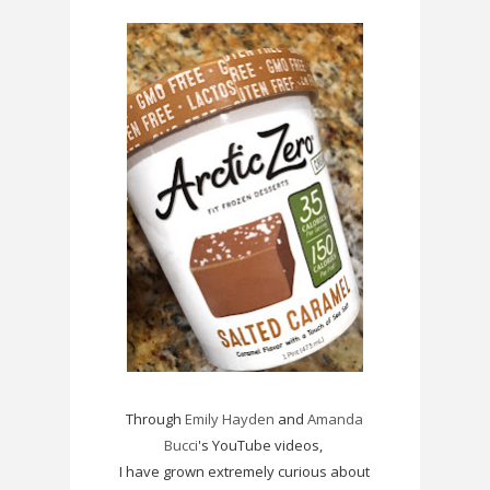
Through
Emily Hayden
and
Amanda
Bucci
's YouTube videos,
I have grown extremely curious about