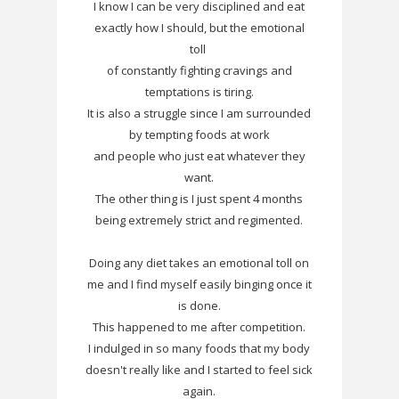
I know I can be very disciplined and eat
exactly how I should, but the emotional
toll
of constantly fighting cravings and
temptations is tiring.
It is also a struggle since I am surrounded
by tempting foods at work
and people who just eat whatever they
want.
The other thing is I just spent 4 months
being extremely strict and regimented.
Doing any diet takes an emotional toll on
me and I find myself easily binging once it
is done.
This happened to me after competition.
I indulged in so many foods that my body
doesn't really like and I started to feel sick
again.