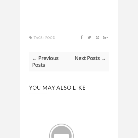
TAGS :
FOOD
← Previous
Next Posts →
Posts
YOU MAY ALSO LIKE