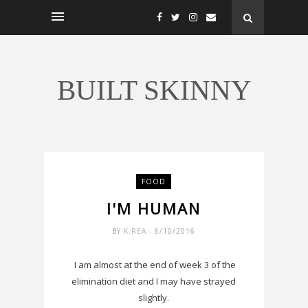
BUILT SKINNY
FOOD
I'M HUMAN
BY
K.REA
- 6/10/2016
I am almost at the end of week 3 of the
elimination diet and I may have strayed
slightly.