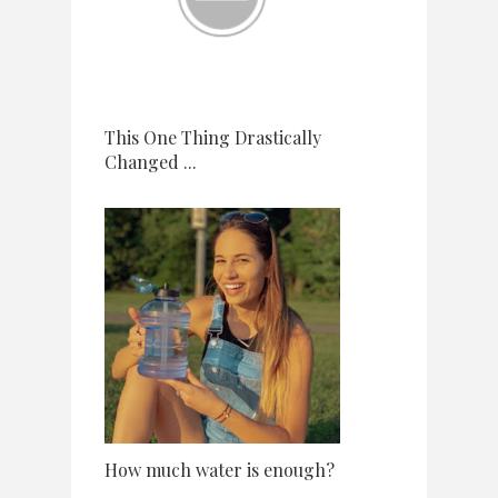
This One Thing Drastically
Changed ...
How much water is enough?