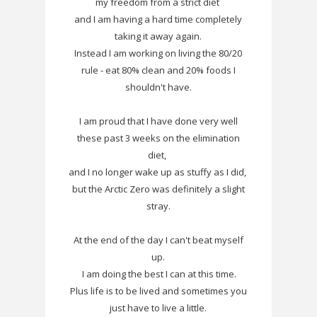
my freedom from a strict diet
and I am having a hard time completely
taking it away again.
Instead I am working on living the 80/20
rule - eat 80% clean and 20% foods I
shouldn't have.
I am proud that I have done very well
these past 3 weeks on the elimination
diet,
and I no longer wake up as stuffy as I did,
but the Arctic Zero was definitely a slight
stray.
At the end of the day I can't beat myself
up.
I am doing the best I can at this time.
Plus life is to be lived and sometimes you
just have to live a little.