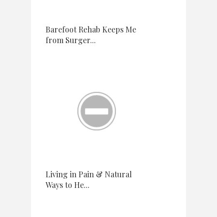
Barefoot Rehab Keeps Me
from Surger...
Living in Pain & Natural
Ways to He...