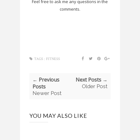
Feel free to ask me any questions in the
comments.
TAGS :
FITNESS
← Previous
Next Posts →
Posts
Older Post
Newer Post
YOU MAY ALSO LIKE