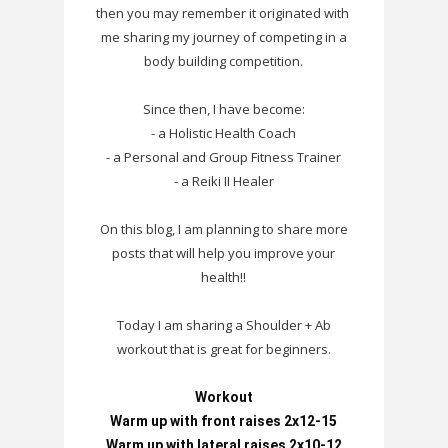
then you may remember it originated with
me sharing my journey of competing in a
body building competition.
Since then, I have become:
- a Holistic Health Coach
- a Personal and Group Fitness Trainer
- a Reiki II Healer
On this blog, I am planning to share more
posts that will help you improve your
health!!
Today I am sharing a Shoulder + Ab
workout that is great for beginners.
Workout

Warm up with front raises 2x12-15

Warm up with lateral raises 2x10-12
