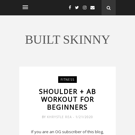
BUILT SKINNY
FITNESS
SHOULDER + AB
WORKOUT FOR
BEGINNERS
BY
KHRYSTLE REA
- 1/21/2020
If you are an OG subscriber of this blog,