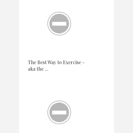
The Best Way to Exercise -
aka the ...