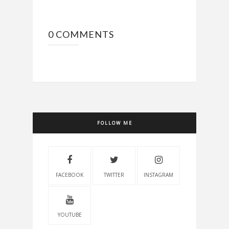
0 COMMENTS
FOLLOW ME
FACEBOOK
TWITTER
INSTAGRAM
YOUTUBE