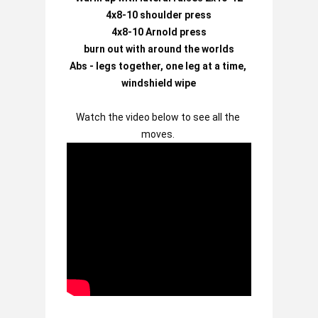
4x8-10 shoulder press

4x8-10 Arnold press

burn out with around the worlds

Abs - legs together, one leg at a time, 
windshield wipe
Watch the video below to see all the 
moves.